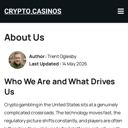
About Us
Author :
Trent Oglesby
Last Updated :
14 May 2026
Who We Are and What Drives
Us
Crypto gambling in the United States sits at a genuinely
complicated crossroads. The technology moves fast, the
regulatory picture shifts constantly, and players are often