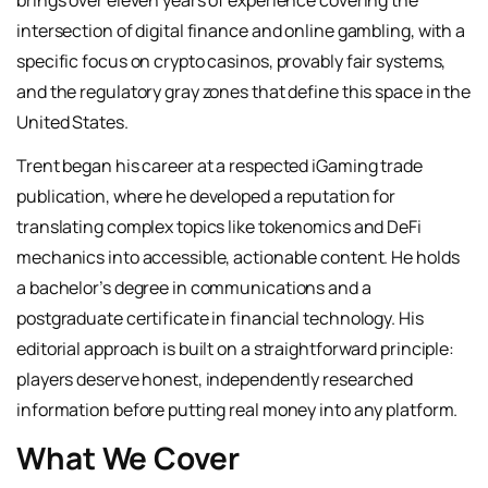
brings over eleven years of experience covering the
intersection of digital finance and online gambling, with a
specific focus on crypto casinos, provably fair systems,
and the regulatory gray zones that define this space in the
United States.
Trent began his career at a respected iGaming trade
publication, where he developed a reputation for
translating complex topics like tokenomics and DeFi
mechanics into accessible, actionable content. He holds
a bachelor’s degree in communications and a
postgraduate certificate in financial technology. His
editorial approach is built on a straightforward principle:
players deserve honest, independently researched
information before putting real money into any platform.
What We Cover