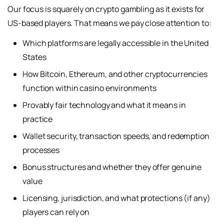
Our focus is squarely on crypto gambling as it exists for
US-based players. That means we pay close attention to:
Which platforms are legally accessible in the United
States
How Bitcoin, Ethereum, and other cryptocurrencies
function within casino environments
Provably fair technology and what it means in
practice
Wallet security, transaction speeds, and redemption
processes
Bonus structures and whether they offer genuine
value
Licensing, jurisdiction, and what protections (if any)
players can rely on