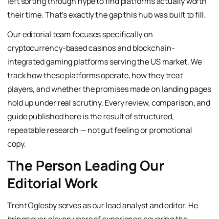
left sorting through hype to find platforms actually worth
their time. That’s exactly the gap this hub was built to fill.
Our editorial team focuses specifically on
cryptocurrency-based casinos and blockchain-
integrated gaming platforms serving the US market. We
track how these platforms operate, how they treat
players, and whether the promises made on landing pages
hold up under real scrutiny. Every review, comparison, and
guide published here is the result of structured,
repeatable research — not gut feeling or promotional
copy.
The Person Leading Our
Editorial Work
Trent Oglesby serves as our lead analyst and editor. He