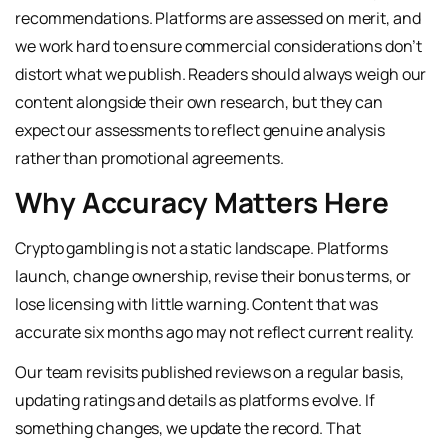
recommendations. Platforms are assessed on merit, and
we work hard to ensure commercial considerations don’t
distort what we publish. Readers should always weigh our
content alongside their own research, but they can
expect our assessments to reflect genuine analysis
rather than promotional agreements.
Why Accuracy Matters Here
Crypto gambling is not a static landscape. Platforms
launch, change ownership, revise their bonus terms, or
lose licensing with little warning. Content that was
accurate six months ago may not reflect current reality.
Our team revisits published reviews on a regular basis,
updating ratings and details as platforms evolve. If
something changes, we update the record. That