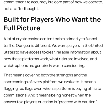
commitment to accuracy is a core part of how we operate,
not an afterthought.
Built for Players Who Want the
Full Picture
A lot of crypto casino content exists primarily to funnel
traffic. Our goal is different. We want players in the United
States to have access to clear, reliable information about
how these platforms work, what risks are involved, and
which options are genuinely worth considering.
That means covering both the strengths and the
shortcomings of every platform we evaluate. It means
flagging red flags even when a platform is paying affiliate
commissions. And it means being honest when the
answer to a player’s question is “proceed with caution.”