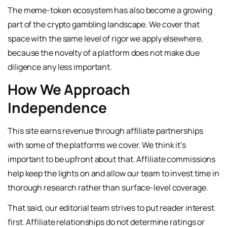
The meme-token ecosystem has also become a growing
part of the crypto gambling landscape. We cover that
space with the same level of rigor we apply elsewhere,
because the novelty of a platform does not make due
diligence any less important.
How We Approach
Independence
This site earns revenue through affiliate partnerships
with some of the platforms we cover. We think it’s
important to be upfront about that. Affiliate commissions
help keep the lights on and allow our team to invest time in
thorough research rather than surface-level coverage.
That said, our editorial team strives to put reader interest
first. Affiliate relationships do not determine ratings or